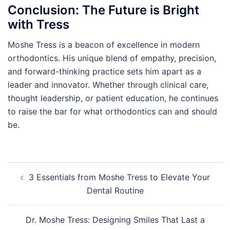
Conclusion: The Future is Bright
with Tress
Moshe Tress is a beacon of excellence in modern
orthodontics. His unique blend of empathy, precision,
and forward-thinking practice sets him apart as a
leader and innovator. Whether through clinical care,
thought leadership, or patient education, he continues
to raise the bar for what orthodontics can and should
be.
Post
3 Essentials from Moshe Tress to Elevate Your
navigation
Dental Routine
Dr. Moshe Tress: Designing Smiles That Last a