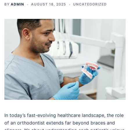
BY
ADMIN
AUGUST 18, 2025
UNCATEGORIZED
In today’s fast-evolving healthcare landscape, the role
of an orthodontist extends far beyond braces and