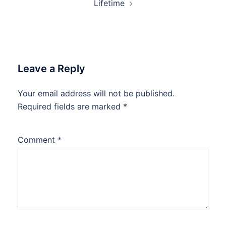
Lifetime
Leave a Reply
Your email address will not be published.
Required fields are marked
*
Comment
*