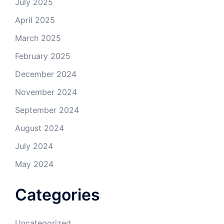
July 2025
April 2025
March 2025
February 2025
December 2024
November 2024
September 2024
August 2024
July 2024
May 2024
Categories
Uncategorized