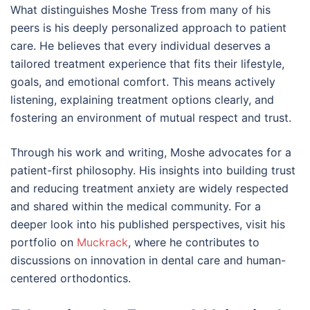
What distinguishes Moshe Tress from many of his
peers is his deeply personalized approach to patient
care. He believes that every individual deserves a
tailored treatment experience that fits their lifestyle,
goals, and emotional comfort. This means actively
listening, explaining treatment options clearly, and
fostering an environment of mutual respect and trust.
Through his work and writing, Moshe advocates for a
patient-first philosophy. His insights into building trust
and reducing treatment anxiety are widely respected
and shared within the medical community. For a
deeper look into his published perspectives, visit his
portfolio on
Muckrack
, where he contributes to
discussions on innovation in dental care and human-
centered orthodontics.