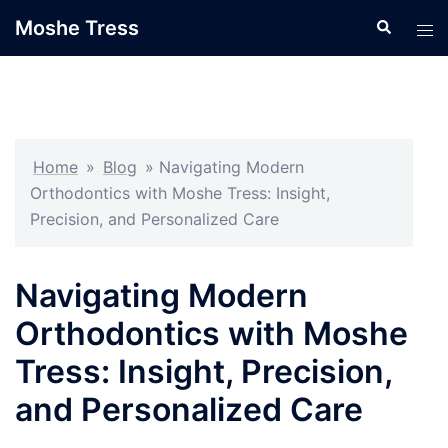
Skip
Moshe Tress
Search
Tog
to
men
content
Home
»
Blog
»
Navigating Modern
Orthodontics with Moshe Tress: Insight,
Precision, and Personalized Care
Navigating Modern
Orthodontics with Moshe
Tress: Insight, Precision,
and Personalized Care