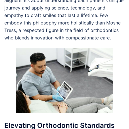
aligners. It’s about understanding each patient’s unique
journey and applying science, technology, and
empathy to craft smiles that last a lifetime. Few
embody this philosophy more holistically than Moshe
Tress, a respected figure in the field of orthodontics
who blends innovation with compassionate care.
Elevating Orthodontic Standards