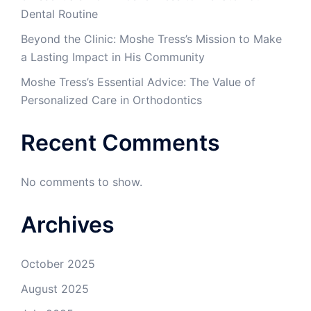
Dental Routine
Beyond the Clinic: Moshe Tress’s Mission to Make
a Lasting Impact in His Community
Moshe Tress’s Essential Advice: The Value of
Personalized Care in Orthodontics
Recent Comments
No comments to show.
Archives
October 2025
August 2025