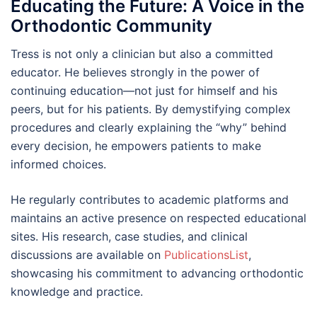
Educating the Future: A Voice in the
Orthodontic Community
Tress is not only a clinician but also a committed
educator. He believes strongly in the power of
continuing education—not just for himself and his
peers, but for his patients. By demystifying complex
procedures and clearly explaining the “why” behind
every decision, he empowers patients to make
informed choices.
He regularly contributes to academic platforms and
maintains an active presence on respected educational
sites. His research, case studies, and clinical
discussions are available on
PublicationsList
,
showcasing his commitment to advancing orthodontic
knowledge and practice.