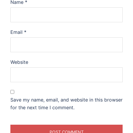
Name
*
Email
*
Website
Save my name, email, and website in this browser
for the next time I comment.