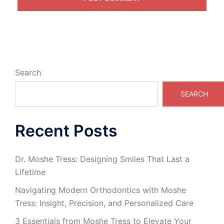
Search
SEARCH
Recent Posts
Dr. Moshe Tress: Designing Smiles That Last a
Lifetime
Navigating Modern Orthodontics with Moshe
Tress: Insight, Precision, and Personalized Care
3 Essentials from Moshe Tress to Elevate Your