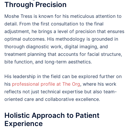
Through Precision
Moshe Tress is known for his meticulous attention to
detail. From the first consultation to the final
adjustment, he brings a level of precision that ensures
optimal outcomes. His methodology is grounded in
thorough diagnostic work, digital imaging, and
treatment planning that accounts for facial structure,
bite function, and long-term aesthetics.
His leadership in the field can be explored further on
his
professional profile at The Org
, where his work
reflects not just technical expertise but also team-
oriented care and collaborative excellence.
Holistic Approach to Patient
Experience